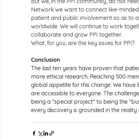
But we, in the PPI community, do not need 
Network we want to connect like-minded 
patient and public involvement so as to a
worldwide. We will continue to work togeth
collaborate and grow PPI together.
What, for you, are the key issues for PPI?
Conclusion
The last ten years have proven that patient
more ethical research. Reaching 500 memb
global appetite for this change. We have
are accessible to everyone. The challeng
being a "special project" to being the "bu
every discovery is grounded in the reality 