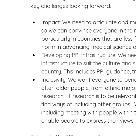
key challenges looking forward:
Impact: We need to articulate and me
so we can convince everyone in the 
particularly in countries that are less
norm in advancing medical science a
Developing PPI infrastructure: We ne
infrastructure to suit the culture and
country.
 This includes PPI guidance,
Inclusivity: We want everyone to benefit
often older people, from ethnic majo
research.  If research is to be releva
find ways of including other groups. 
including meeting with people within
enable people to express their views. 