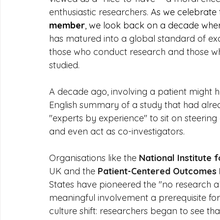
enthusiastic researchers. 
As we celebrate 
member
, we look back on a decade wher
has matured into a global standard of exc
those who conduct research and those who
studied.
A decade ago, involving a patient might 
English summary of a study that had alrea
"experts by experience" to sit on steering
and even act as co-investigators.
Organisations like the 
National Institute
UK and the 
Patient-Centered Outcomes R
States have pioneered the "no research a
meaningful involvement a prerequisite for
culture shift: researchers began to see that