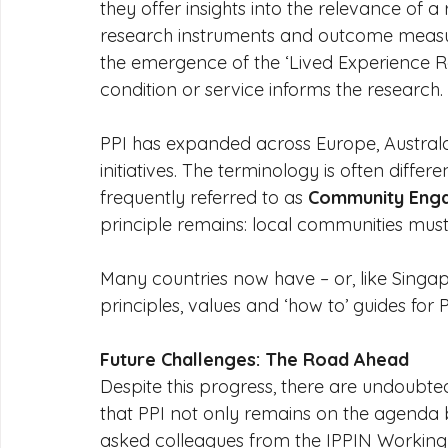
they offer insights into the relevance of a r
research instruments and outcome measur
the emergence of the ‘Lived Experience Re
condition or service informs the research.
PPI has expanded across Europe, Australas
initiatives. The terminology is often differ
frequently referred to as 
Community Enga
principle remains: local communities must
Many countries now have – or, like Singap
principles, values and ‘how to’ guides for P
Future Challenges: The Road Ahead
Despite this progress, there are undoubte
that PPI not only remains on the agenda 
asked colleagues from the IPPIN Working