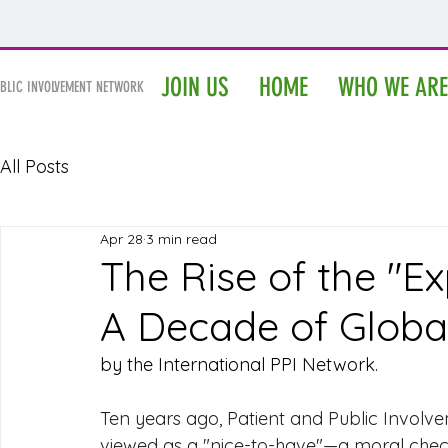
IPPIN
JOIN US
HOME
WHO WE ARE
UBLIC INVOLVEMENT NETWORK
All Posts
Apr 28
3 min read
The Rise of the "Ex
A Decade of Global
by the International PPI Network.
Ten years ago, Patient and Public Involve
viewed as a "nice-to-have"—a moral checkb