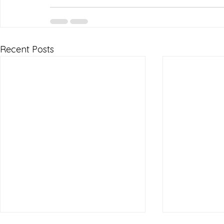
Recent Posts