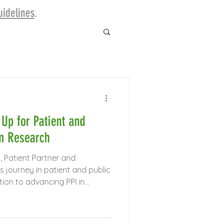
idelines
.​
Up for Patient and
in Research
, Patient Partner and
s journey in patient and public
tion to advancing PPI in