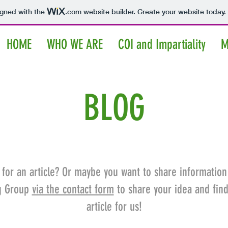
igned with the
.com
website builder. Create your website today.
HOME
WHO WE ARE
COI and Impartiality
M
BLOG
 for an article? Or maybe you want to share information
ng Group
via the contact form
to share your idea and fin
article for us!