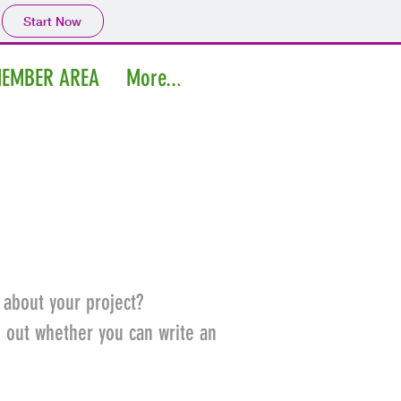
Start Now
EMBER AREA
More...
Log In
 about your project?
d out whether you can write an