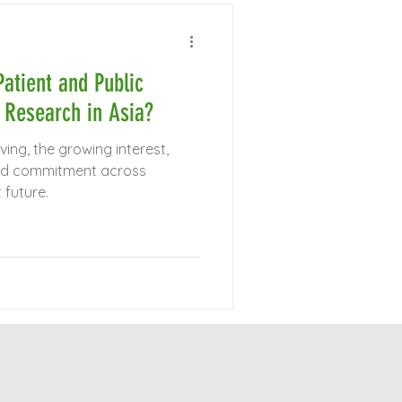
atient and Public
 Research in Asia?
olving, the growing interest,
ared commitment across
 future.