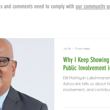
cles and comments need to comply with
our community gu
Jul 16
3 min read
Why I Keep Showing 
Public Involvement 
Ellil Mathiyan Lakshmanan
Advocate tells us about hi
involvement, and contribu
research in Asia