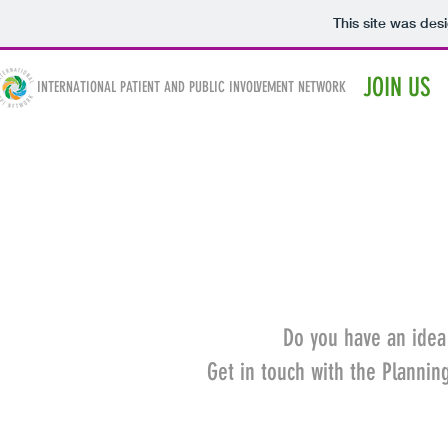
This site was des
IPPIN
JOIN US
INTERNATIONAL PATIENT AND PUBLIC INVOLVEMENT NETWORK
Do you have an idea
Get in touch with the Planni