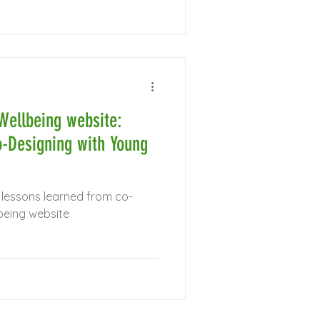
Wellbeing website:
-Designing with Young
 lessons learned from co-
being website