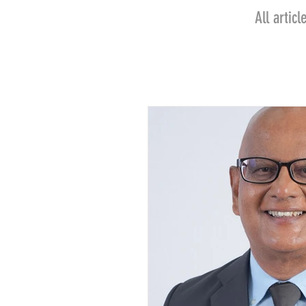
All arti