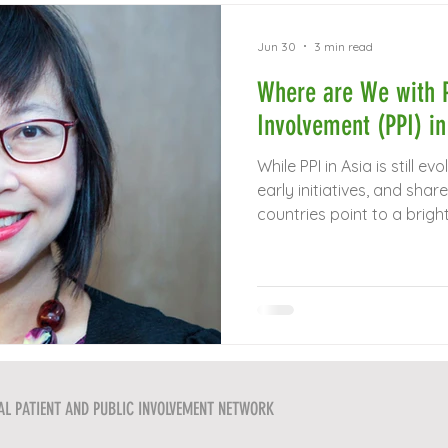
Jun 30
3 min read
Where are We with P
Involvement (PPI) in
While PPI in Asia is still ev
early initiatives, and sh
countries point to a bright
AL PATIENT AND PUBLIC INVOLVEMENT NETWORK