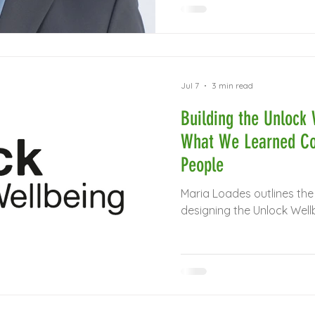
Jul 7
3 min read
Building the Unlock 
What We Learned Co
People
Maria Loades outlines the
designing the Unlock Well