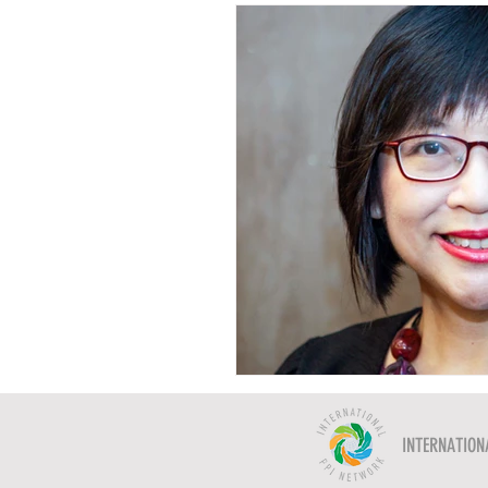
INTERNATION